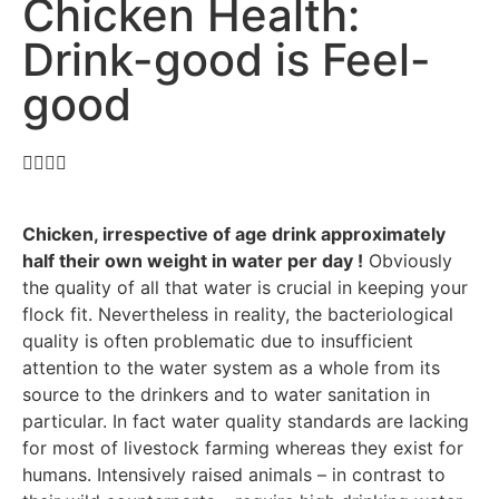
Chicken Health:
Drink-good is Feel-
good
Chicken, irrespective of age drink approximately
half their own weight in water per day !
Obviously
the quality of all that water is crucial in keeping your
flock fit. Nevertheless in reality, the bacteriological
quality is often problematic due to insufficient
attention to the water system as a whole from its
source to the drinkers and to water sanitation in
particular. In fact water quality standards are lacking
for most of livestock farming whereas they exist for
humans. Intensively raised animals – in contrast to