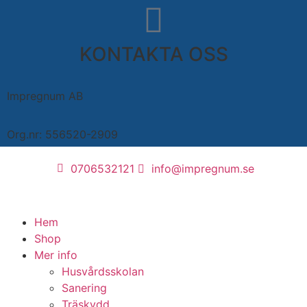
KONTAKTA OSS
Impregnum AB
Org.nr: 556520-2909
0706532121
info@impregnum.se
Hem
Shop
Mer info
Husvårdsskolan
Sanering
Träskydd