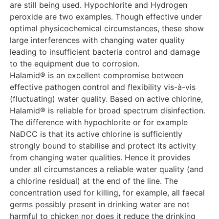
are still being used. Hypochlorite and Hydrogen
peroxide are two examples. Though effective under
optimal physicochemical circumstances, these show
large interferences with changing water quality
leading to insufficient bacteria control and damage
to the equipment due to corrosion.
Halamid® is an excellent compromise between
effective pathogen control and flexibility vis-à-vis
(fluctuating) water quality. Based on active chlorine,
Halamid® is reliable for broad spectrum disinfection.
The difference with hypochlorite or for example
NaDCC is that its active chlorine is sufficiently
strongly bound to stabilise and protect its activity
from changing water qualities. Hence it provides
under all circumstances a reliable water quality (and
a chlorine residual) at the end of the line. The
concentration used for killing, for example, all faecal
germs possibly present in drinking water are not
harmful to chicken nor does it reduce the drinking