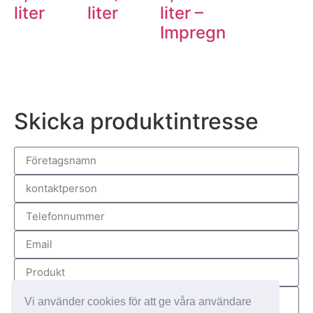
liter
liter
liter –
Impregnum
Skicka produktintresse
Vi använder cookies för att ge våra användare