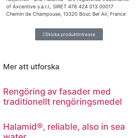
of Axcentive s.a.r.l., SIRET 478 424 013 00017
Chemin de Champouse, 13320 Bouc Bel Air, France
Skicka produktintresse
Mer att utforska
Rengöring av fasader med
traditionellt rengöringsmedel
Halamid®, reliable, also in sea
water