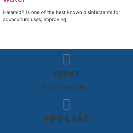
Halamid® is one of the best known disinfectants for
aquaculture uses, improving
FRAKT
Köp & leveransvillkor.
TIPS & RÅD