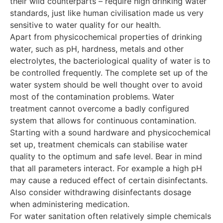
their wild counterparts – require high drinking water
standards, just like human civilisation made us very
sensitive to water quality for our health.
Apart from physicochemical properties of drinking
water, such as pH, hardness, metals and other
electrolytes, the bacteriological quality of water is to
be controlled frequently. The complete set up of the
water system should be well thought over to avoid
most of the contamination problems. Water
treatment cannot overcome a badly configured
system that allows for continuous contamination.
Starting with a sound hardware and physicochemical
set up, treatment chemicals can stabilise water
quality to the optimum and safe level. Bear in mind
that all parameters interact. For example a high pH
may cause a reduced effect of certain disinfectants.
Also consider withdrawing disinfectants dosage
when administering medication.
For water sanitation often relatively simple chemicals