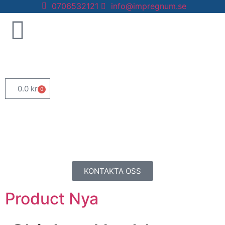
0706532121
info@impregnum.se
0.0
kr
0
KONTAKTA OSS
Product Nya