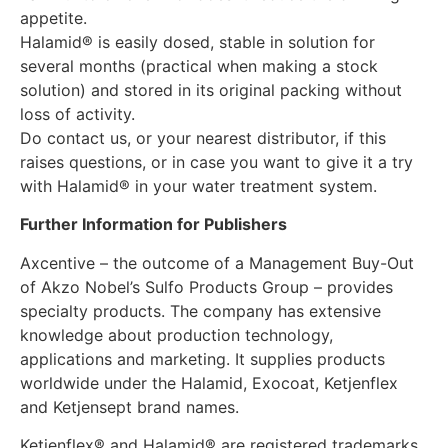
appetite.
Halamid® is easily dosed, stable in solution for
several months (practical when making a stock
solution) and stored in its original packing without
loss of activity.
Do contact us, or your nearest distributor, if this
raises questions, or in case you want to give it a try
with Halamid® in your water treatment system.
Further Information for Publishers
Axcentive – the outcome of a Management Buy-Out
of Akzo Nobel’s Sulfo Products Group – provides
specialty products. The company has extensive
knowledge about production technology,
applications and marketing. It supplies products
worldwide under the Halamid, Exocoat, Ketjenflex
and Ketjensept brand names.
Ketjenflex® and Halamid® are registered trademarks