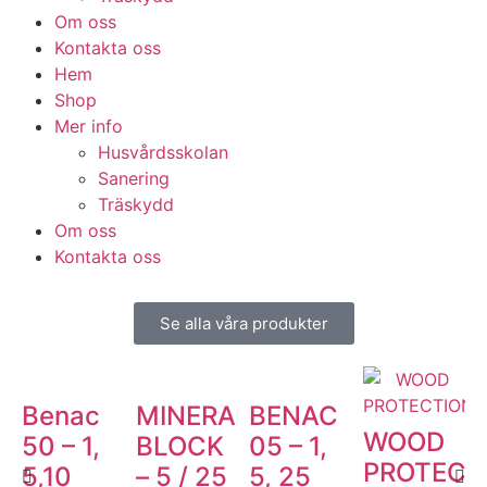
Om oss
Kontakta oss
Hem
Shop
Mer info
Husvårdsskolan
Sanering
Träskydd
Om oss
Kontakta oss
Se alla våra produkter
Benac
MINERAL
BENAC
WOOD
50 – 1,
BLOCK
05 – 1,
PROTECT
5,10
– 5 / 25
5, 25